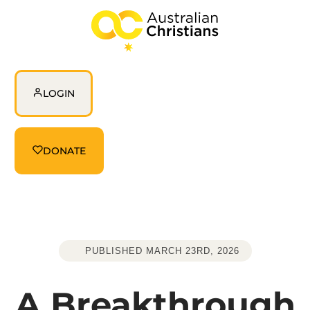
login
LOGIN
Donate
DONATE
PUBLISHED MARCH 23RD, 2026
A Breakthrough