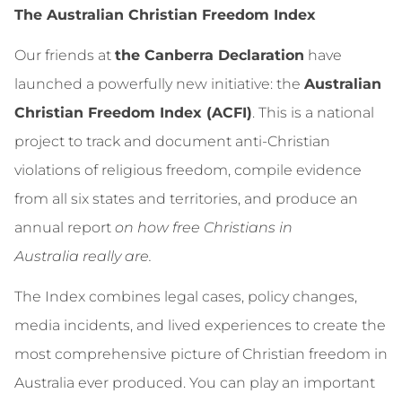
The Australian Christian Freedom Index
Our friends at
the Canberra Declaration
have
launched a powerfully new initiative: the
Australian
Christian Freedom Index (ACFI)
. This is a national
project to track and document anti‑Christian
violations of religious freedom, compile evidence
from all six states and territories, and produce an
annual report
on how free Christians in
Australia really are.
The Index combines legal cases, policy changes,
media incidents, and lived experiences to create the
most comprehensive picture of Christian freedom in
Australia ever produced. You can play an important