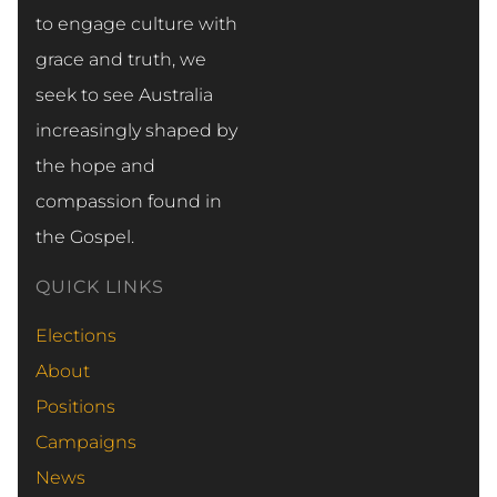
to engage culture with
grace and truth, we
seek to see Australia
increasingly shaped by
the hope and
compassion found in
the Gospel.
QUICK LINKS
Elections
About
Positions
Campaigns
News