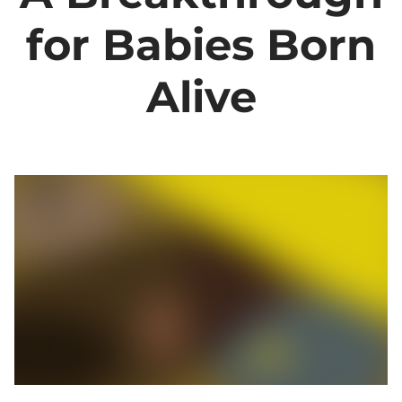
for Babies Born
Alive