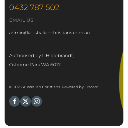
0432 787 502
EMAIL US
admin@australianchristians.com.au
Authorised by L Hildebrandt,
Osborne Park WA 6017
© 2026 Australian Christians.
Powered by Oncord.