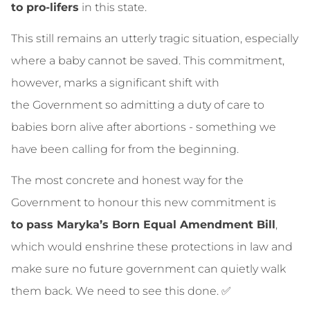
to pro‑lifers
in this state.
This still remains an utterly tragic situation, especially
where a baby cannot be saved. This commitment,
however, marks a significant shift with
the Government so admitting a duty of care to
babies born alive after abortions - something we
have been calling for from the beginning.
The most concrete and honest way for the
Government to honour this new commitment is
to pass Maryka’s Born Equal Amendment Bill
,
which would enshrine these protections in law and
make sure no future government can quietly walk
them back. We need to see this done. ✅