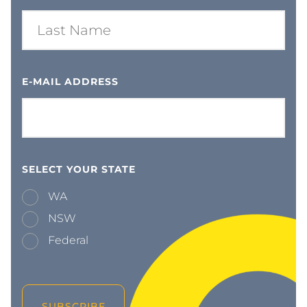
E-MAIL ADDRESS
SELECT YOUR STATE
WA
NSW
Federal
SUBSCRIBE