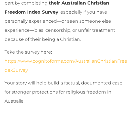
part by completing
their Australian Christian
Freedom Index Survey
, especially if you have
personally experienced—or seen someone else
experience—bias, censorship, or unfair treatment
because of their being a Christian.
Take the survey here:
https://www.cognitoforms.com/AustralianChristianFr
dexSurvey
Your story will help build a factual, documented case
for stronger protections for religious freedom in
Australia.