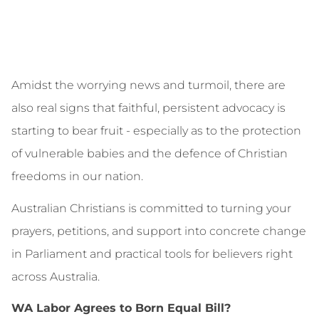
Amidst the worrying news and turmoil, there are
also real signs that faithful, persistent advocacy is
starting to bear fruit - especially as to the protection
of vulnerable babies and the defence of Christian
freedoms in our nation.
Australian Christians is committed to turning your
prayers, petitions, and support into concrete change
in Parliament and practical tools for believers right
across Australia.
WA Labor Agrees to Born Equal Bill?