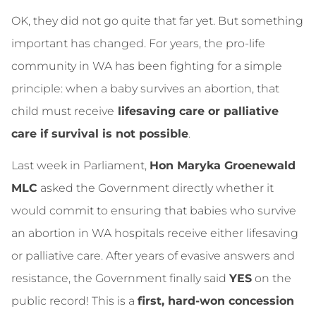
OK, they did not go quite that far yet. But something
important has changed. For years, the pro‑life
community in WA has been fighting for a simple
principle: when a baby survives an abortion, that
child must receive
lifesaving care or palliative
care if survival is not possible
.
Last week in Parliament,
Hon Maryka Groenewald
MLC
asked the Government directly whether it
would commit to ensuring that babies who survive
an abortion in WA hospitals receive either lifesaving
or palliative care. After years of evasive answers and
resistance, the Government finally said
YES
on the
public record! This is a
first, hard‑won concession