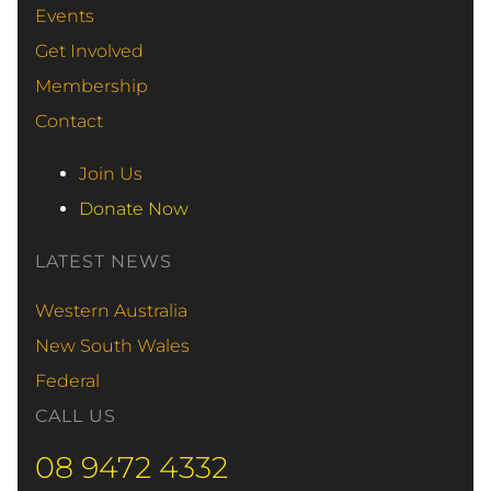
Events
Get Involved
Membership
Contact
Join Us
Donate Now
LATEST NEWS
Western Australia
New South Wales
Federal
CALL US
08 9472 4332