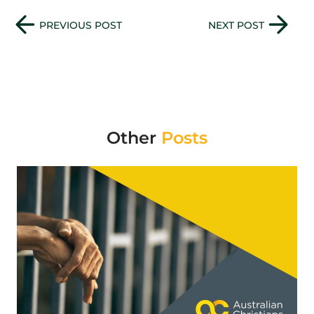
Previous Post
Next Post
PREVIOUS POST
NEXT POST
Other
Posts