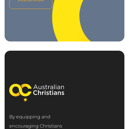
By equipping and
encouraging Christians