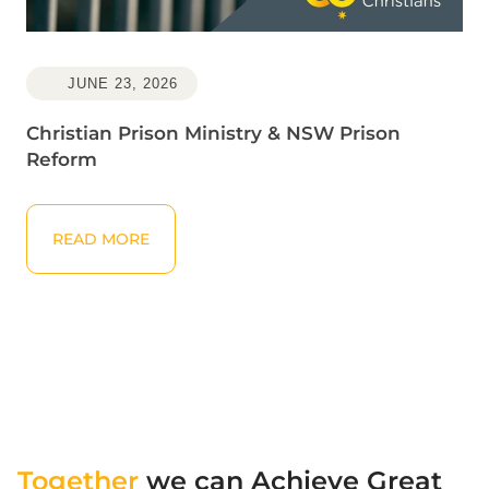
JUNE 23, 2026
Christian Prison Ministry & NSW Prison
Reform
Read More
READ MORE
Together
we can Achieve Great