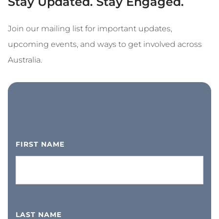
Stay Updated. Stay Engaged.
Join our mailing list for important updates,
upcoming events, and ways to get involved across
Australia.
FIRST NAME
LAST NAME