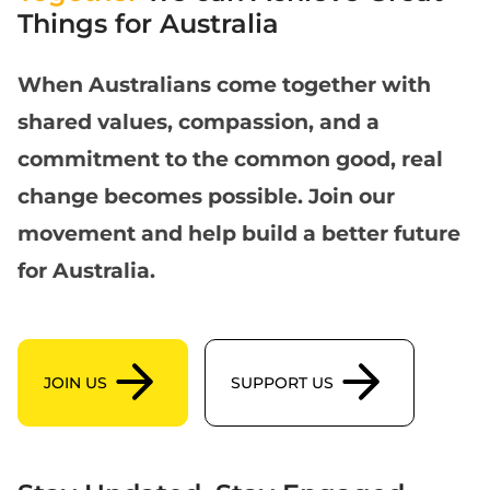
Things for Australia
When Australians come together with
shared values, compassion, and a
commitment to the common good, real
change becomes possible. Join our
movement and help build a better future
for Australia.
Join us
support us
JOIN US
SUPPORT US